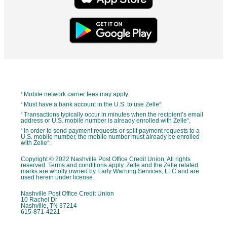
Mobile network carrier fees may apply.
1
Must have a bank account in the U.S. to use Zelle
.
2
®
Transactions typically occur in minutes when the recipient’s email
3
address or U.S. mobile number is already enrolled with Zelle
.
®
In order to send payment requests or split payment requests to a
4
U.S. mobile number, the mobile number must already be enrolled
with Zelle
.
®
Copyright © 2022 Nashville Post Office Credit Union. All rights
reserved. Terms and conditions apply. Zelle and the Zelle related
marks are wholly owned by Early Warning Services, LLC and are
used herein under license.
Nashville Post Office Credit Union
10 Rachel Dr
Nashville, TN 37214
615-871-4221