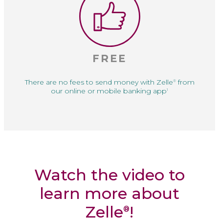
FREE
There are no fees to
send money with Zelle
from
®
our online or
mobile banking app
1
Watch the video to
learn more about
Zelle
!
®