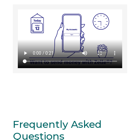
Frequently Asked
Questions