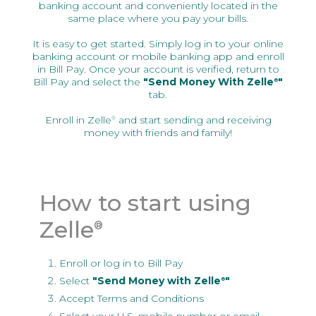
banking account and conveniently located in the
same place where you pay your bills.
It is easy to get started. Simply log in to your online
banking account or mobile banking app and enroll
in Bill Pay. Once your account is verified, return to
Bill Pay and select the
"Send Money With Zelle
"
®
tab.
Enroll in Zelle
and start sending and receiving
®
money with friends and family!
How to start using
Zelle
®
Enroll or log in to Bill Pay
Select
"Send Money with Zelle
"
®
Accept Terms and Conditions