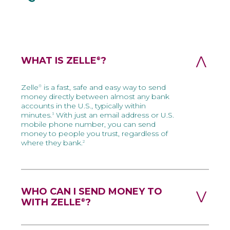
WHAT IS ZELLE
?
®
Zelle
is a fast, safe and easy way to send
®
money directly between almost any bank
accounts in the U.S., typically within
minutes.
With just an email address or U.S.
3
mobile phone number, you can send
money to people you trust, regardless of
where they bank.
2
WHO CAN I SEND MONEY TO
WITH ZELLE
?
®