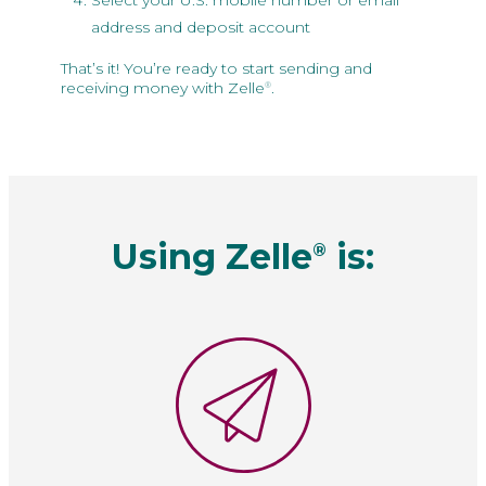
Select your U.S. mobile number or email
address and deposit account
That’s it! You’re ready to start sending and
receiving money with Zelle
.
®
Using Zelle
is:
®