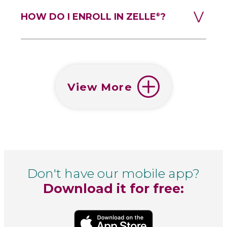
HOW DO I ENROLL IN ZELLE
?
®
View More
Don't have our mobile app?
Download it for free: