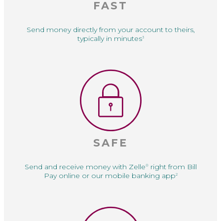
FAST
Send money directly
from your account to
theirs,
typically in minutes
3
SAFE
Send and receive money with Zelle
right from Bill
®
Pay online or our mobile banking app
2