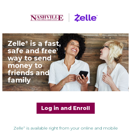
Zelle
is a fast,
®
safe and free
1
way to send
money to
friends and
family
Log in and Enroll
Zelle
is available right from your online and mobile
®