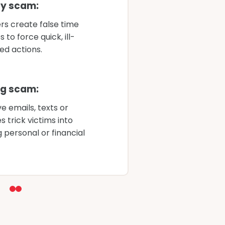
y scam:
Fa
s create false time
fi
 to force quick, ill-
ga
ed actions.
P
ng scam:
Cr
e emails, texts or
t
 trick victims into
re
g personal or financial
in