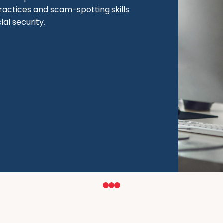
ractices and scam-spotting skills
al security.