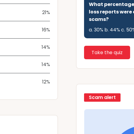
What percentage o
loss reports were
21%
scams?
16%
a. 30% b. 44% c. 50
14%
Take the quiz
14%
12%
Scam alert