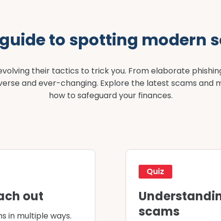
 guide to spotting modern 
olving their tactics to trick you. From elaborate phishin
diverse and ever-changing. Explore the latest scams and 
how to safeguard your finances.
Quiz
ach out
Understandin
scams
s in multiple ways.