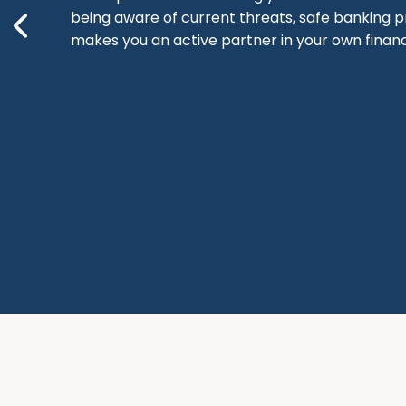
being aware of current threats, safe banking p
makes you an active partner in your own financi