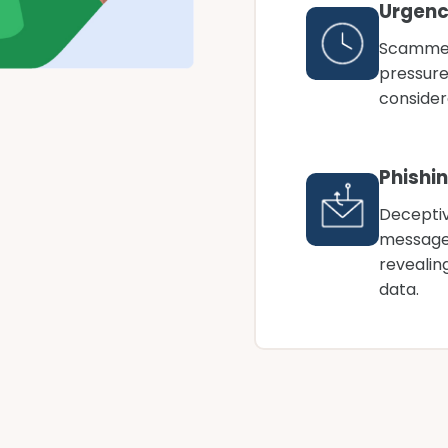
Urgenc
Scammer
pressures
consider
Phishi
Deceptiv
messages
revealin
data.