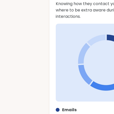
Knowing how they contact yo
where to be extra aware dur
interactions.
Emails