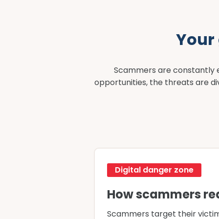
Your
Scammers are constantly ev
opportunities, the threats are 
Digital danger zone
How scammers re
Scammers target their victim