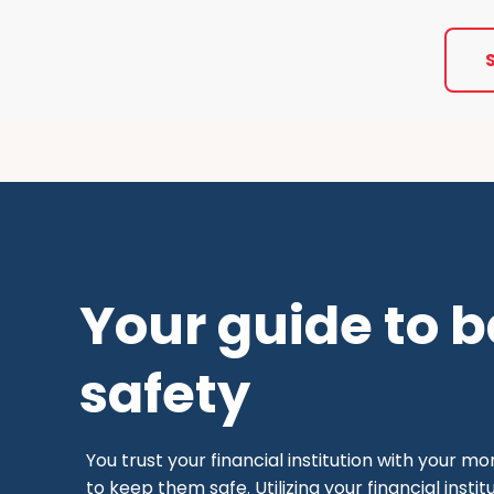
Your guide to 
safety
You trust your financial institution with your m
to keep them safe. Utilizing your financial inst