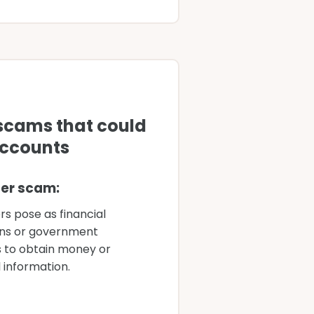
Account thr
scams that could
Six comm
accounts
empty yo
er scam:
U
rs pose as financial
Co
ions or government
co
 to obtain money or
cu
 information.
S