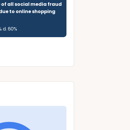
f all social media fraud
 due to online shopping
% d. 60%