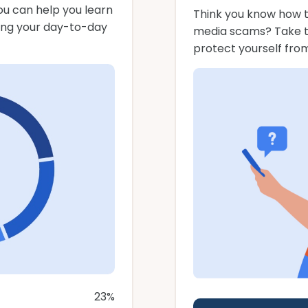
u can help you learn
Think you know how t
ing your day-to-day
media scams? Take thi
protect yourself fro
23%