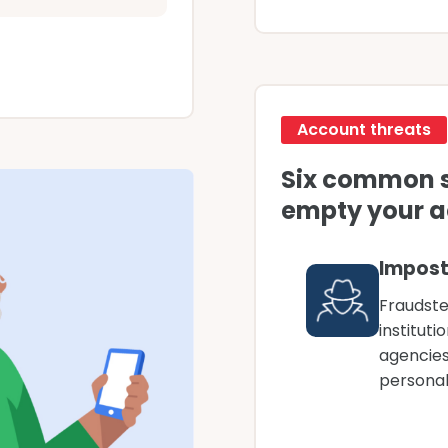
Account threats
Six common 
empty your 
Impost
Fraudste
institut
agencies
personal