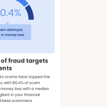
of fraud targets
ents
to scams have topped the
ars, with 80.4% of scam
n money loss with a median
gilant in your financial
f these scammers.