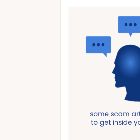
some scam art
to get inside 