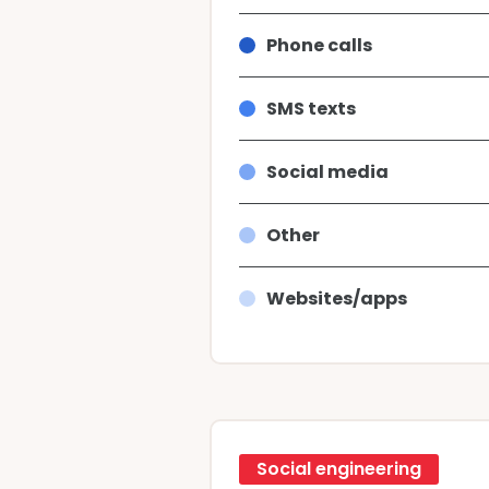
Phone calls
SMS texts
Social media
Other
Websites/apps
Social engineering