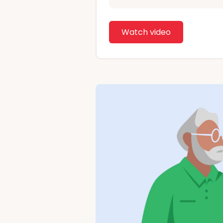
Watch video