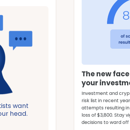
The new face 
your investm
Investment and cryp
risk list in recent ye
ists want
attempts resulting i
your head.
loss of $3,800. Stay vi
decisions to ward of