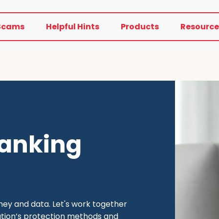
Scams
Helpful Hints
Products
Resource
banking
oney and data. Let's work together
itution’s protection methods and