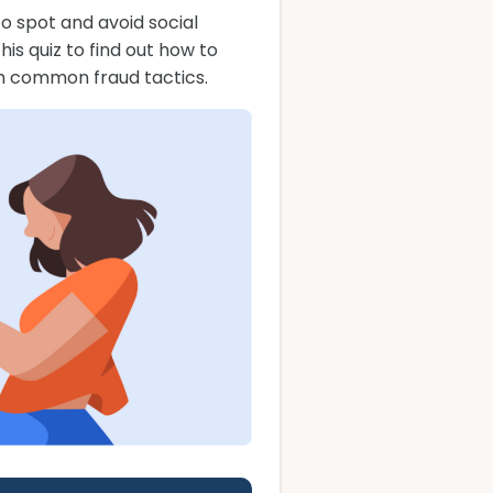
o spot and avoid social
s quiz to find out how to
m common fraud tactics.