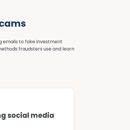
scams
g emails to fake investment
methods fraudsters use and learn
g social media